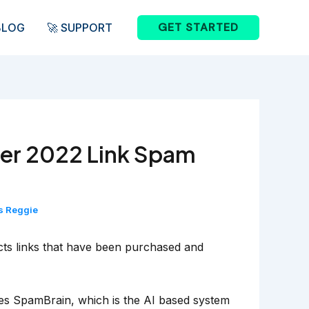
GET STARTED
BLOG
🚀 SUPPORT
er 2022 Link Spam
s Reggie
ects links that have been purchased and
izes SpamBrain, which is the AI based system