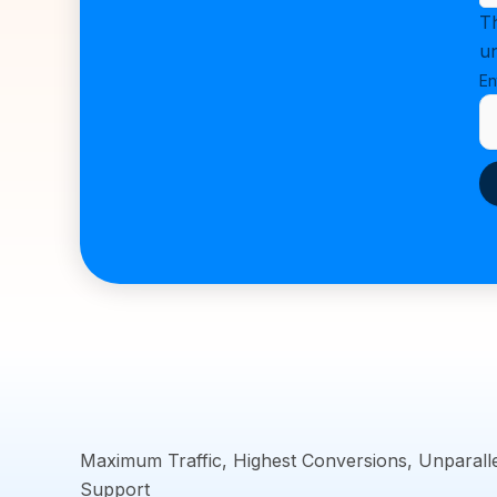
Th
u
En
Maximum Traffic, Highest Conversions, Unparall
Support