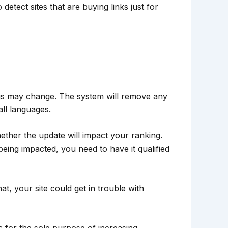
detect sites that are buying links just for
ngs may change. The system will remove any
all languages.
ther the update will impact your ranking.
being impacted, you need to have it qualified
at, your site could get in trouble with
s for the sole purpose of increasing