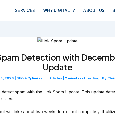
SERVICES
WHY DIGITAL 1?
ABOUT US
Spam Detection with Decemb
Update
 4, 2023
|
SEO & Optimization Articles
|
2 minutes of reading
| By
Chri
 to detect spam with the Link Spam Update. This update det
r sites.
 will take about two weeks to roll out completely. It util