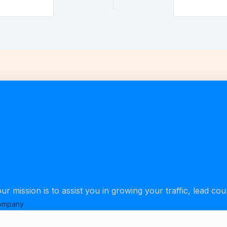
our mission is to assist you in growing your traffic, lead co
ompany