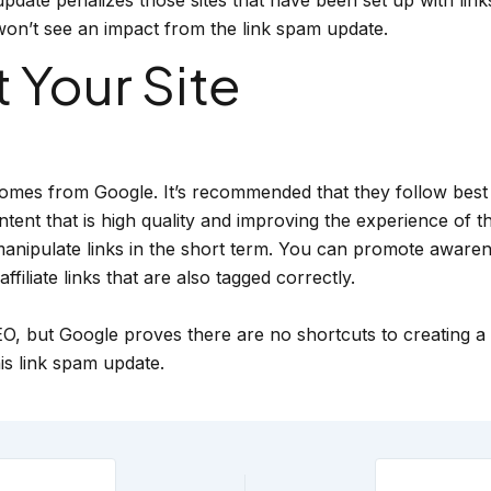
y won’t see an impact from the link spam update.
 Your Site
mes from Google. It’s recommended that they follow best p
t that is high quality and improving the experience of the
 manipulate links in the short term. You can promote awarene
ffiliate links that are also tagged correctly.
O, but Google proves there are no shortcuts to creating a q
is link spam update.