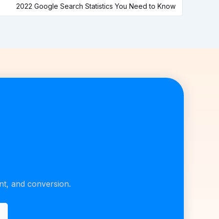
2022 Google Search Statistics You Need to Know
unt, and conversion.