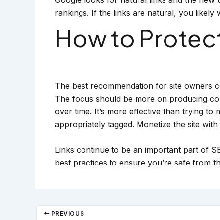
rankings. If the links are natural, you likel
How to Protect
The best recommendation for site owners co
The focus should be more on producing conten
over time. It’s more effective than trying to
appropriately tagged. Monetize the site with a
Links continue to be an important part of SE
best practices to ensure you’re safe from th
PREVIOUS