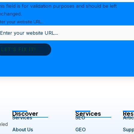
is field is for validation purposes and should be left
nchanged.
ter your website URL...
Discover
Services
Res
Services
SEO
Artic
eled
About Us
GEO
Supp