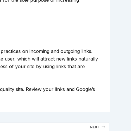
ractices on incoming and outgoing links.
 user, which will attract new links naturally
ss of your site by using links that are
uality site. Review your links and Google’s
NEXT