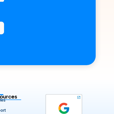
ources
les
ort