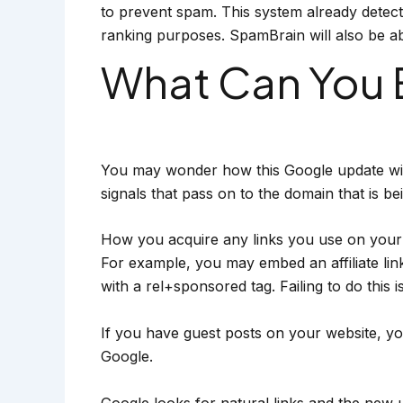
to prevent spam. This system already detects 
ranking purposes. SpamBrain will also be able
What Can You 
You may wonder how this Google update will
signals that pass on to the domain that is be
How you acquire any links you use on your 
For example, you may embed an affiliate link
with a rel+sponsored tag. Failing to do this 
If you have guest posts on your website, you’
Google.
Google looks for natural links and the new u