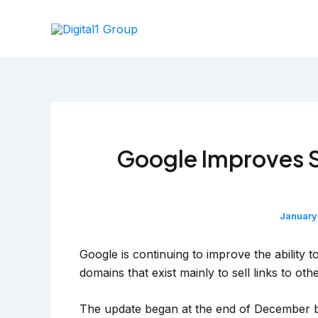
Skip
to
content
Google Improves 
January
Google is continuing to improve the ability
domains that exist mainly to sell links to othe
The update began at the end of December but