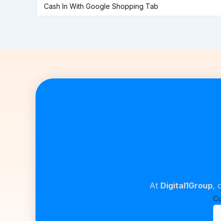
Cash In With Google Shopping Tab
At
Digital1Group
, 
C