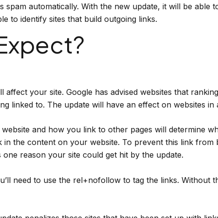
spam automatically. With the new update, it will be able to 
 to identify sites that build outgoing links.
Expect?
 affect your site. Google has advised websites that ranki
ing linked to. The update will have an effect on websites in 
website and how you link to other pages will determine whe
 in the content on your website. To prevent this link from 
is one reason your site could get hit by the update.
ll need to use the rel+nofollow to tag the links. Without th
pdate penalizes those sites that have been set up with link