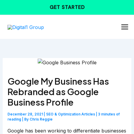
Skip
GET STARTED
to
content
Google My Business Has
Rebranded as Google
Business Profile
December 28, 2021
|
SEO & Optimization Articles
|
3 minutes of
reading
| By
Chris Reggie
Google has been working to differentiate businesses