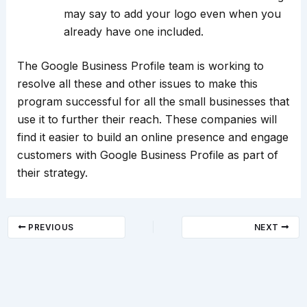
may say to add your logo even when you
already have one included.
The Google Business Profile team is working to
resolve all these and other issues to make this
program successful for all the small businesses that
use it to further their reach. These companies will
find it easier to build an online presence and engage
customers with Google Business Profile as part of
their strategy.
PREVIOUS
NEXT