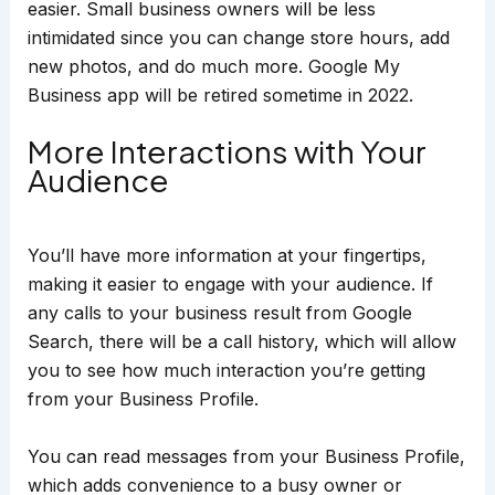
easier. Small business owners will be less
intimidated since you can change store hours, add
new photos, and do much more. Google My
Business app will be retired sometime in 2022.
More Interactions with Your
Audience
You’ll have more information at your fingertips,
making it easier to engage with your audience. If
any calls to your business result from Google
Search, there will be a call history, which will allow
you to see how much interaction you’re getting
from your Business Profile.
You can read messages from your Business Profile,
which adds convenience to a busy owner or