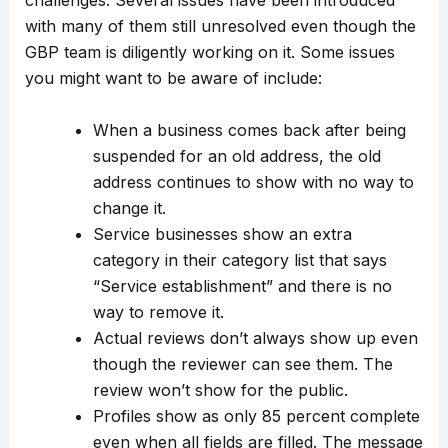
challenges. Several issues have been introduced
with many of them still unresolved even though the
GBP team is diligently working on it. Some issues
you might want to be aware of include:
When a business comes back after being
suspended for an old address, the old
address continues to show with no way to
change it.
Service businesses show an extra
category in their category list that says
“Service establishment” and there is no
way to remove it.
Actual reviews don’t always show up even
though the reviewer can see them. The
review won’t show for the public.
Profiles show as only 85 percent complete
even when all fields are filled. The message