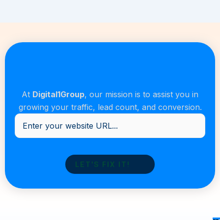
At
Digital1Group
, our mission is to assist you in
growing your traffic, lead count, and conversion.
Enter
your
website
URL...