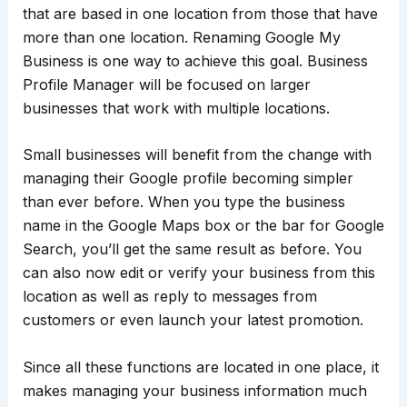
that are based in one location from those that have
more than one location. Renaming Google My
Business is one way to achieve this goal. Business
Profile Manager will be focused on larger
businesses that work with multiple locations.
Small businesses will benefit from the change with
managing their Google profile becoming simpler
than ever before. When you type the business
name in the Google Maps box or the bar for Google
Search, you’ll get the same result as before. You
can also now edit or verify your business from this
location as well as reply to messages from
customers or even launch your latest promotion.
Since all these functions are located in one place, it
makes managing your business information much