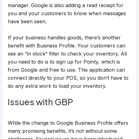
manager. Google is also adding a read receipt for
you and your customers to know when messages
have been seen.
If your business handles goods, there’s another
benefit with Business Profile. Your customers can
see an “in stock” filter to check your inventory. All
you need to do is to sign up for Pointy, which is
from Google and free to use. This application can
connect directly to your POS, so you don’t have to
do any extra work to load your inventory.
Issues with GBP
While the change to Google Business Profile offers
many promising benefits, it’s not without some