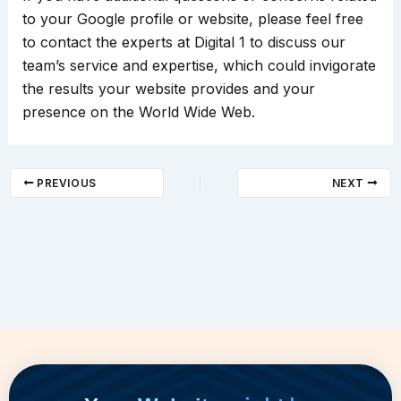
to your Google profile or website, please feel free
to contact the experts at Digital 1 to discuss our
team’s service and expertise, which could invigorate
the results your website provides and your
presence on the World Wide Web.
PREVIOUS
NEXT