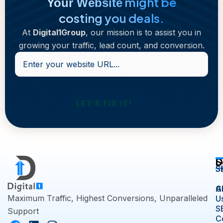
might be
Your Website
costing you deals.
At
Digital1Group
, our mission is to assist you in
growing your traffic, lead count, and conversion.
Enter
your
website
URL...
D
S
S
S
A
G
Maximum Traffic, Highest Conversions, Unparalleled
U
S
Support
C
F
L
I