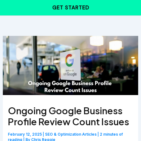
Skip
GET STARTED
to
content
Ongoing Google Business
Profile Review Count Issues
February 12, 2025
|
SEO & Optimization Articles
|
2 minutes of
reading
| By
Chris Reggie