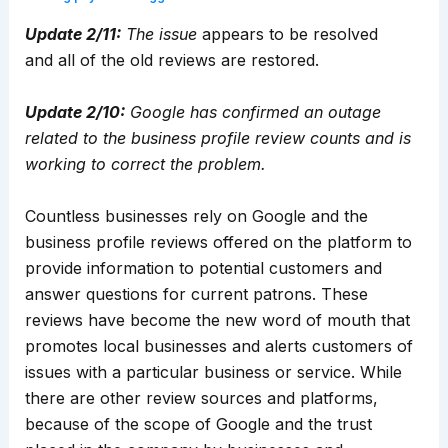
Update 2/11:
The issue
appears to be resolved
and
all of the old reviews are restored.
Update 2/10:
Google has confirmed an outage
related to the business profile review counts and is
working to correct the problem.
Countless businesses rely on Google and the
business profile reviews offered on the platform to
provide information to potential customers and
answer questions for current patrons. These
reviews have become the new word of mouth that
promotes local businesses and alerts customers of
issues with a particular business or service. While
there are other review sources and platforms,
because of the scope of Google and the trust