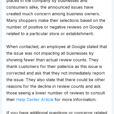
placed in the company by businesses and
consumers alike, the announced issues have
created much concern among business owners.
Many shoppers make their selections based on the
number of positive or negative reviews on Google
related to a particular store or establishment.
When contacted, an employee at Google stated that
the issue was not impacting all businesses by
showing fewer than actual review counts. They
thank customers for their patience as this issue is
corrected and ask that they not immediately report
the issue. They also state that there could be other
reasons for the decline in review counts and ask
those seeing a lower number of reviews to consult
their
Help Center Article
for more information.
If you have additional questions or concerns related