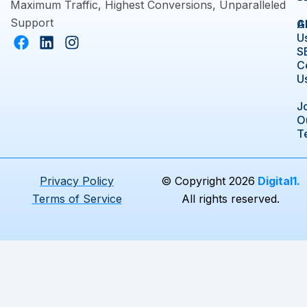
Maximum Traffic, Highest Conversions, Unparalleled
Support
A
G
F
L
I
U
a
i
n
S
C
c
n
s
U
e
k
t
b
e
a
J
o
d
g
O
o
i
r
T
k
n
a
m
Privacy Policy
© Copyright 2026
Digital1.
Terms of Service
All rights reserved.