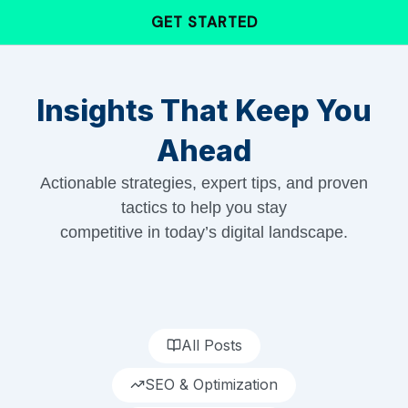
Skip
GET STARTED
to
content
Insights That Keep You
Ahead
Actionable strategies, expert tips, and proven
tactics to help you stay
competitive in today’s digital landscape.
All Posts
SEO & Optimization