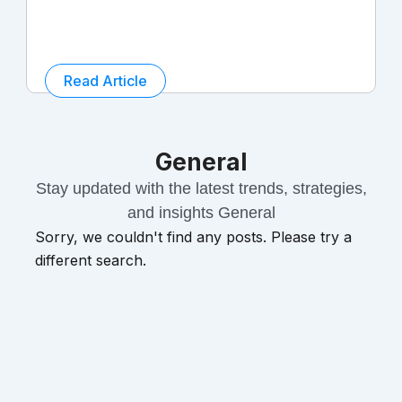
Read Article
General
Stay updated with the latest trends, strategies,
and insights General
Sorry, we couldn't find any posts. Please try a
different search.