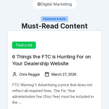
Digital Marketing
Featured Article
Must-Read Content
Featured
6 Things the FTC is Hunting For on
Your Dealership Website
Chris Reggie
March 27, 2026
FTC Warning 1: Advertising a price that does not
reflect all required fees. The Fix: Your
administration fee (Doc Fee) must be included in
the ...