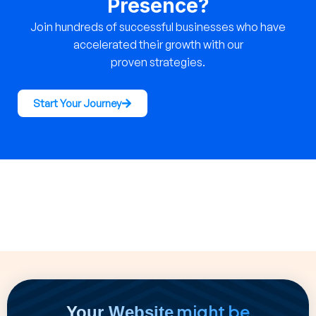
Presence?
Join hundreds of successful businesses who have
accelerated their growth with our
proven strategies.
Start Your Journey
might be
Your Website