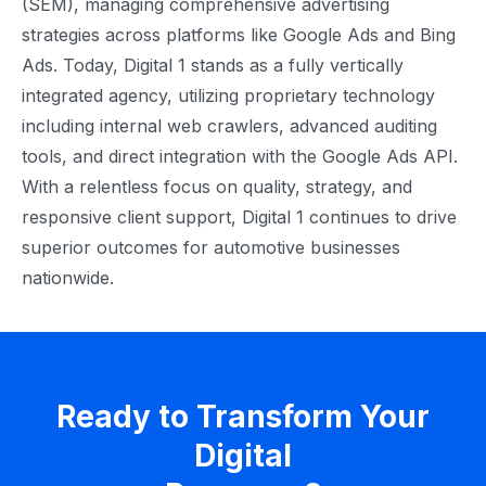
(SEM), managing comprehensive advertising
strategies across platforms like Google Ads and Bing
Ads. Today, Digital 1 stands as a fully vertically
integrated agency, utilizing proprietary technology
including internal web crawlers, advanced auditing
tools, and direct integration with the Google Ads API.
With a relentless focus on quality, strategy, and
responsive client support, Digital 1 continues to drive
superior outcomes for automotive businesses
nationwide.
Ready to Transform Your
Digital