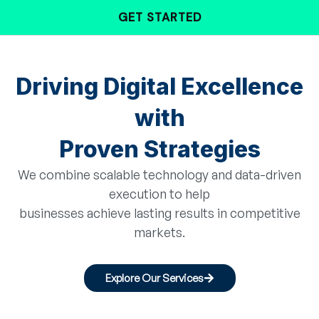
Skip
GET STARTED
to
content
Driving Digital Excellence
with
Proven Strategies
We combine scalable technology and data-driven
execution to help
businesses achieve lasting results in competitive
markets.
Explore Our Services