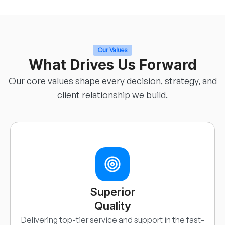
Our Values
What Drives Us Forward
Our core values shape every decision, strategy, and
client relationship we build.
Superior
Quality
Delivering top-tier service and support in the fast-