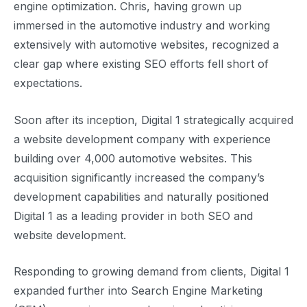
engine optimization. Chris, having grown up
immersed in the automotive industry and working
extensively with automotive websites, recognized a
clear gap where existing SEO efforts fell short of
expectations.
Soon after its inception, Digital 1 strategically acquired
a website development company with experience
building over 4,000 automotive websites. This
acquisition significantly increased the company’s
development capabilities and naturally positioned
Digital 1 as a leading provider in both SEO and
website development.
Responding to growing demand from clients, Digital 1
expanded further into Search Engine Marketing