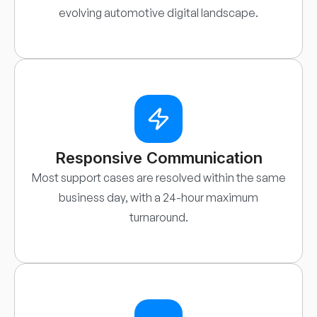
evolving automotive digital landscape.
Responsive Communication
Most support cases are resolved within the same
business day, with a 24-hour maximum
turnaround.