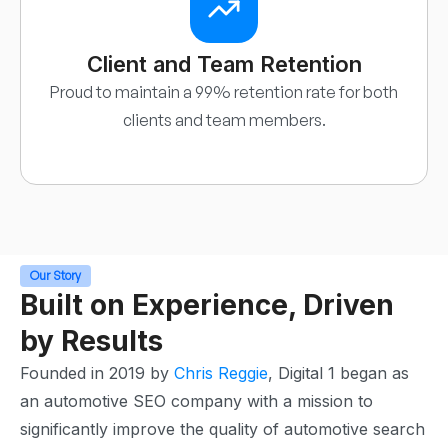
Client and Team Retention
Proud to maintain a 99% retention rate for both
clients and team members.
Our Story
Built on Experience, Driven
by Results
Founded in 2019 by
Chris Reggie
, Digital 1 began as
an automotive SEO company with a mission to
significantly improve the quality of automotive search