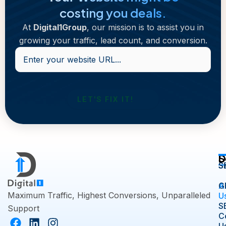
costing you deals.
At
Digital1Group
, our mission is to assist you in
growing your traffic, lead count, and conversion.
Enter
your
website
URL...
D
S
S
S
A
G
Maximum Traffic, Highest Conversions, Unparalleled
U
S
Support
C
F
L
I