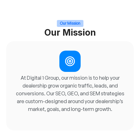
Our Mission
Our Mission
At Digital 1 Group, our mission is to help your
dealership grow organic traffic, leads, and
conversions. Our SEO, GEO, and SEM strategies
are custom-designed around your dealership’s
market, goals, and long-term growth.