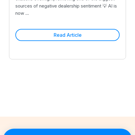
sources of negative dealership sentiment 💡 AI is
now ...
Read Article