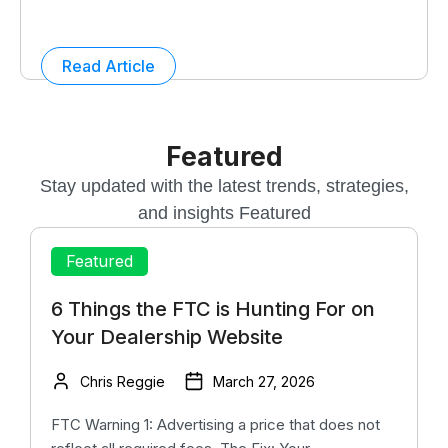
Read Article
Featured
Stay updated with the latest trends, strategies,
and insights Featured
Featured
6 Things the FTC is Hunting For on
Your Dealership Website
Chris Reggie
March 27, 2026
FTC Warning 1: Advertising a price that does not