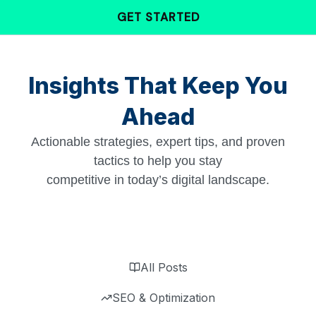
Skip
GET STARTED
to
content
Insights That Keep You
Ahead
Actionable strategies, expert tips, and proven
tactics to help you stay
competitive in today’s digital landscape.
All Posts
SEO & Optimization