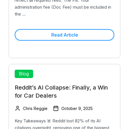
reflect all required fees. The Fix: Your
administration fee (Doc Fee) must be included in
the ...
Read Article
Blog
Reddit’s AI Collapse: Finally, a Win
for Car Dealers
Chris Reggie
October 9, 2025
Key Takeaways 🚨 Reddit lost 82% of its AI
citations overnight, removing one of the biggest