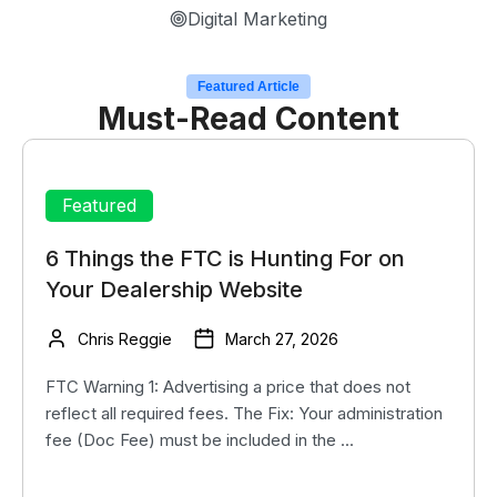
Digital Marketing
Featured Article
Must-Read Content
Featured
6 Things the FTC is Hunting For on
Your Dealership Website
Chris Reggie
March 27, 2026
FTC Warning 1: Advertising a price that does not
reflect all required fees. The Fix: Your administration
fee (Doc Fee) must be included in the ...