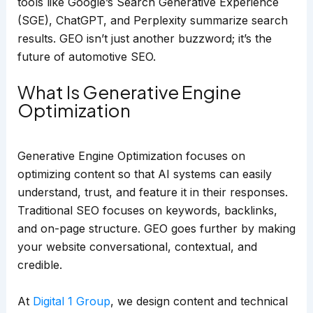
tools like Google’s Search Generative Experience
(SGE), ChatGPT, and Perplexity summarize search
results. GEO isn’t just another buzzword; it’s the
future of automotive SEO.
What Is Generative Engine
Optimization
Generative Engine Optimization focuses on
optimizing content so that AI systems can easily
understand, trust, and feature it in their responses.
Traditional SEO focuses on keywords, backlinks,
and on-page structure. GEO goes further by making
your website conversational, contextual, and
credible.
At
Digital 1 Group
, we design content and technical