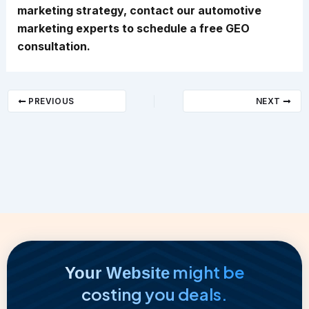
marketing strategy, contact our automotive
marketing experts to schedule a free GEO
consultation.
PREVIOUS
NEXT
might be
Your Website
costing you deals.