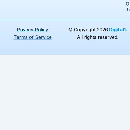
e
k
t
O
b
e
a
T
o
d
g
o
i
r
k
n
a
Privacy Policy
© Copyright 2026
Digital1.
m
Terms of Service
All rights reserved.