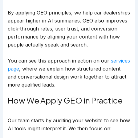
By applying GEO principles, we help car dealerships
appear higher in AI summaries. GEO also improves
click-through rates, user trust, and conversion
performance by aligning your content with how
people actually speak and search.
You can see this approach in action on our
services
page
, where we explain how structured content
and conversational design work together to attract
more qualified leads.
How We Apply GEO in Practice
Our team starts by auditing your website to see how
AI tools might interpret it. We then focus on: