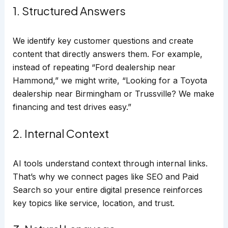
1. Structured Answers
We identify key customer questions and create
content that directly answers them. For example,
instead of repeating “Ford dealership near
Hammond,” we might write, “Looking for a Toyota
dealership near Birmingham or Trussville? We make
financing and test drives easy.”
2. Internal Context
AI tools understand context through internal links.
That’s why we connect pages like SEO and Paid
Search so your entire digital presence reinforces
key topics like service, location, and trust.