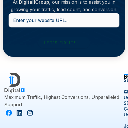
At
Digital1Group
, our mission is to assist you in
growing your traffic, lead count, and conversion.
Enter
your
website
URL...
D
S
S
S
A
G
Maximum Traffic, Highest Conversions, Unparalleled
U
S
Support
C
F
L
I
U
a
i
n
c
n
s
J