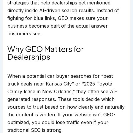
strategies that help dealerships get mentioned
directly inside AI-driven search results. Instead of
fighting for blue links, GEO makes sure your
business becomes part of the actual answer
customers see.
Why GEO Matters for
Dealerships
When a potential car buyer searches for “best
truck deals near Kansas City” or “2025 Toyota
Camry lease in New Orleans,” they often see AI-
generated responses. These tools decide which
sources to trust based on how clearly and naturally
the content is written. If your website isn’t GEO-
optimized, you could lose traffic even if your
traditional SEO is strong.