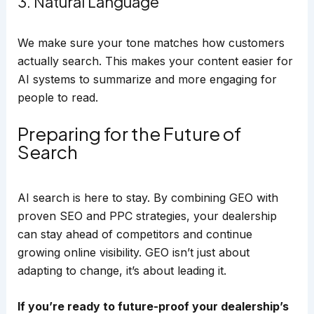
3. Natural Language
We make sure your tone matches how customers
actually search. This makes your content easier for
AI systems to summarize and more engaging for
people to read.
Preparing for the Future of
Search
AI search is here to stay. By combining GEO with
proven SEO and PPC strategies, your dealership
can stay ahead of competitors and continue
growing online visibility. GEO isn’t just about
adapting to change, it’s about leading it.
If you’re ready to future-proof your dealership’s