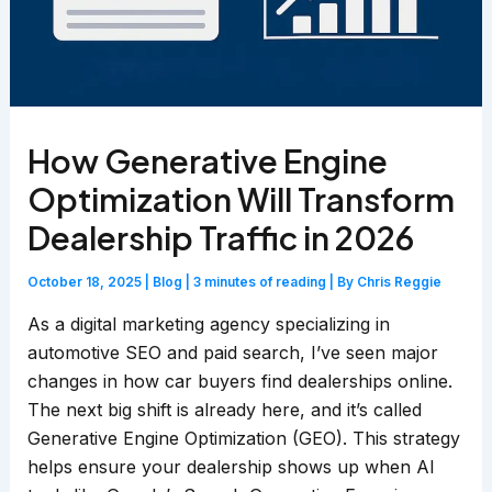
How Generative Engine
Optimization Will Transform
Dealership Traffic in 2026
October 18, 2025
|
Blog
|
3 minutes of reading
| By
Chris Reggie
As a digital marketing agency specializing in
automotive SEO and paid search, I’ve seen major
changes in how car buyers find dealerships online.
The next big shift is already here, and it’s called
Generative Engine Optimization (GEO). This strategy
helps ensure your dealership shows up when AI