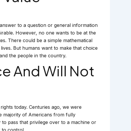
answer to a question or general information
esirable. However, no one wants to be at the
tes. There could be a simple mathematical
st lives. But humans want to make that choice
and the people in the country.
 And Will Not
rights today. Centuries ago, we were
he majority of Americans from fully
to pass that privilege over to a machine or
to control.