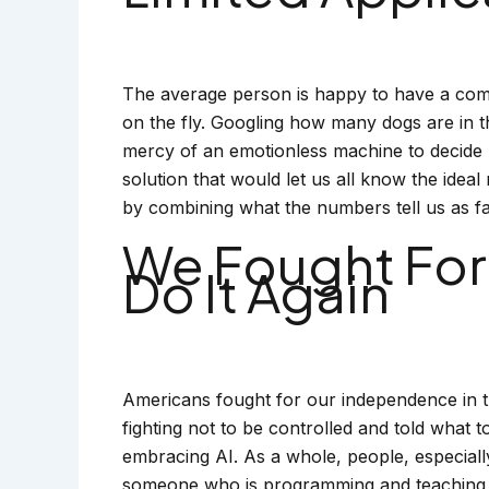
The average person is happy to have a comp
on the fly. Googling how many dogs are in th
mercy of an emotionless machine to decide 
solution that would let us all know the idea
by combining what the numbers tell us as fa
We Fought For
Do It Again
Americans fought for our independence in t
fighting not to be controlled and told what 
embracing AI. As a whole, people, especiall
someone who is programming and teaching a 