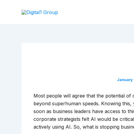
Skip
to
content
January
Most people will agree that the potential of
beyond superhuman speeds. Knowing this, y
soon as business leaders have access to th
corporate strategists felt AI would be criti
actively using AI. So, what is stopping bus