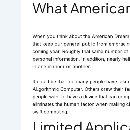
What Americans
When you think about the American Dream and
that keep our general public from embracing 
coming year. Roughly that same number of pe
personal information. In addition, nearly ha
in one manner or another.
It could be that too many people have taken
ALgorithmic Computer. Others draw their fea
people want to have a device that can comp
eliminates the human factor when making ch
swift computing.
Limited Applic