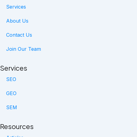
b
e
a
Services
o
d
g
o
i
r
About Us
k
n
a
m
Contact Us
Join Our Team
Services
SEO
GEO
SEM
Resources