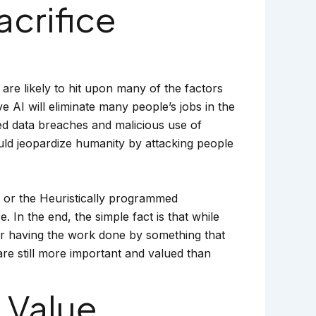
acrifice
are likely to hit upon many of the factors
 AI will eliminate many people’s jobs in the
ed data breaches and malicious use of
would jeopardize humanity by attacking people
, or the Heuristically programmed
In the end, the simple fact is that while
ar having the work done by something that
re still more important and valued than
 Value