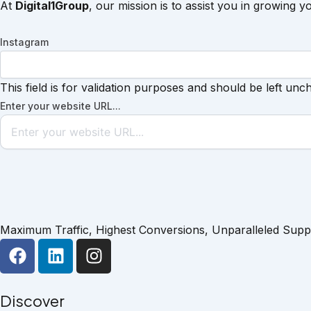
At
Digital1Group
, our mission is to assist you in growing y
Instagram
This field is for validation purposes and should be left unc
Enter your website URL...
Maximum Traffic, Highest Conversions, Unparalleled Supp
F
L
I
a
i
n
c
n
s
e
k
t
Discover