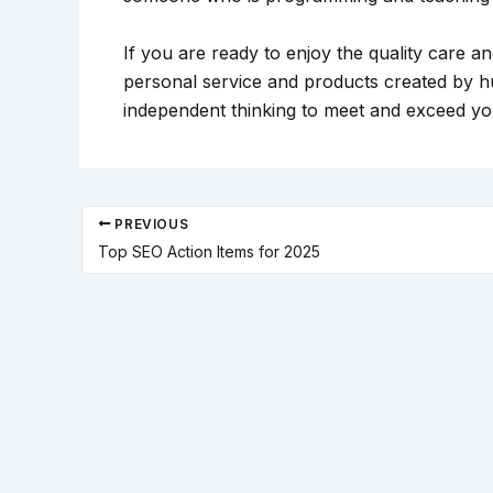
If you are ready to enjoy the quality care 
personal service and products created by h
independent thinking to meet and exceed you
PREVIOUS
Top SEO Action Items for 2025