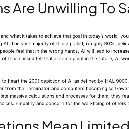
 Are Unwilling To S
 what it takes to achieve that goal in today’s world, you 
AI. The vast majority of those polled, roughly 80%, believe
ople feel that in the wrong hands, AI will lead to increas
lf of those asked felt that at some point in the future, AI 
 to heart the 2001 depiction of AI as defined by HAL 9000
r from the Terminator and computers becoming self-aware. 
lete massive calculations and processes for them, they fe
oices. Empathy and concern for the well-being of others a
ations Mean Limited