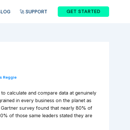
GET STARTED
BLOG
🚀 SUPPORT
is Reggie
r to calculate and compare data at genuinely
ained in every business on the planet as
a Gartner survey found that nearly 80% of
y 20% of those same leaders stated they are