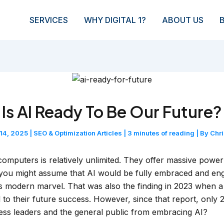
SERVICES
WHY DIGITAL 1?
ABOUT US
Is AI Ready To Be Our Future?
 14, 2025
|
SEO & Optimization Articles
|
3 minutes of reading
| By
Chr
 computers is relatively unlimited. They offer massive powe
ou might assume that AI would be fully embraced and engr
is modern marvel. That was also the finding in 2023 when 
cal to their future success. However, since that report, onl
iness leaders and the general public from embracing AI?