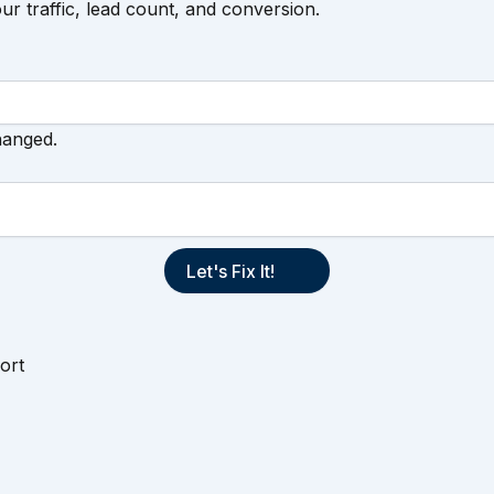
our traffic, lead count, and conversion.
hanged.
ort