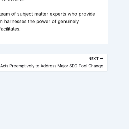
 team of subject matter experts who provide
am harnesses the power of genuinely
cilitates.
NEXT
 1 Acts Preemptively to Address Major SEO Tool Change