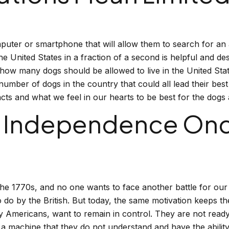
uter or smartphone that will allow them to search for an 
e United States in a fraction of a second is helpful and d
how many dogs should be allowed to live in the United Sta
l number of dogs in the country that could all lead their be
cts and what we feel in our hearts to be best for the dogs 
 Independence Once
he 1770s, and no one wants to face another battle for our 
to do by the British. But today, the same motivation keeps t
y Americans, want to remain in control. They are not ready 
machine that they do not understand and have the ability 