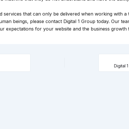
and services that can only be delivered when working with a
uman beings, please contact Digital 1 Group today. Our te
r expectations for your website and the business growth fa
Digital